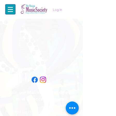
Log In
Join our Mailing List and never
miss a concert or event!