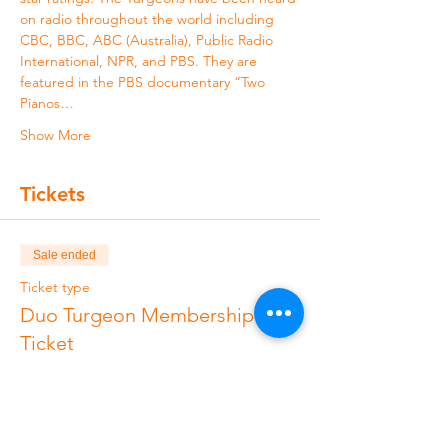
on radio throughout the world including 
CBC, BBC, ABC (Australia), Public Radio 
International, NPR, and PBS. They are 
featured in the PBS documentary “Two 
Pianos…
Show More
Tickets
Sale ended
Ticket type
Duo Turgeon Membership
Ticket
More info
Price