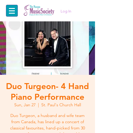
Log In
Duo Turgeon- 4 Hand
Piano Performance
Sun, Jan 27
  |  
St. Paul's Church Hall
Duo Turgeon, a husband and wife team
from Canada, has lined up a concert of
classical favourites, hand-picked from 30