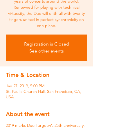
years of concerts around the world.
Renowned for playing with technical
virtuosity, the Duo will enthrall with twenty
fingers united in perfect synchronicity on
one piano.
Registration is Closed
See other events
Time & Location
Jan 27, 2019, 5:00 PM
St. Paul's Church Hall, San Francisco, CA,
USA
About the event
2019 marks Duo Turgeon’s 25th anniversary. 