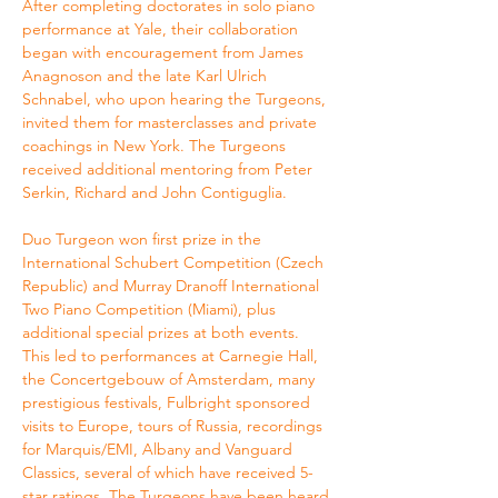
After completing doctorates in solo piano 
performance at Yale, their collaboration 
began with encouragement from James 
Anagnoson and the late Karl Ulrich 
Schnabel, who upon hearing the Turgeons, 
invited them for masterclasses and private 
coachings in New York. The Turgeons 
received additional mentoring from Peter 
Serkin, Richard and John Contiguglia.
Duo Turgeon won first prize in the 
International Schubert Competition (Czech 
Republic) and Murray Dranoff International 
Two Piano Competition (Miami), plus 
additional special prizes at both events. 
This led to performances at Carnegie Hall, 
the Concertgebouw of Amsterdam, many 
prestigious festivals, Fulbright sponsored 
visits to Europe, tours of Russia, recordings 
for Marquis/EMI, Albany and Vanguard 
Classics, several of which have received 5-
star ratings. The Turgeons have been heard 